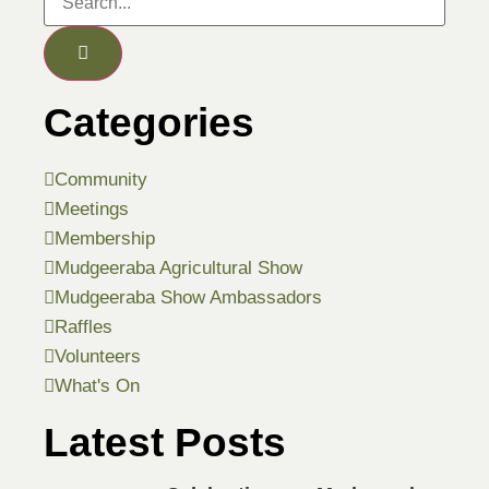
Categories
Community
Meetings
Membership
Mudgeeraba Agricultural Show
Mudgeeraba Show Ambassadors
Raffles
Volunteers
What's On
Latest Posts