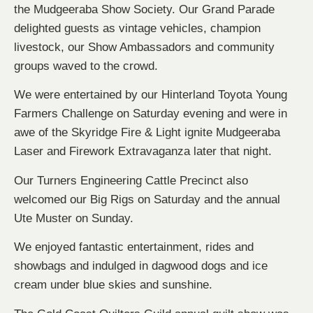
the Mudgeeraba Show Society. Our Grand Parade
delighted guests as vintage vehicles, champion
livestock, our Show Ambassadors and community
groups waved to the crowd.
We were entertained by our Hinterland Toyota Young
Farmers Challenge on Saturday evening and were in
awe of the Skyridge Fire & Light ignite Mudgeeraba
Laser and Firework Extravaganza later that night.
Our Turners Engineering Cattle Precinct also
welcomed our Big Rigs on Saturday and the annual
Ute Muster on Sunday.
We enjoyed fantastic entertainment, rides and
showbags and indulged in dagwood dogs and ice
cream under blue skies and sunshine.