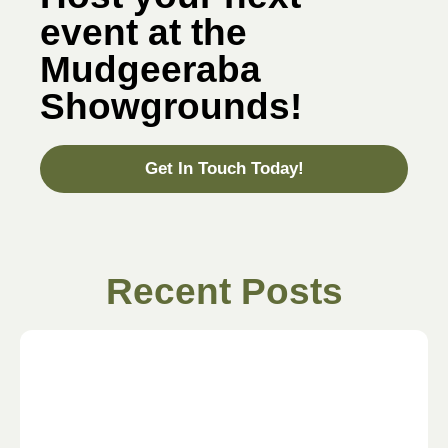
event at the
Mudgeeraba
Showgrounds!
Get In Touch Today!
Recent Posts