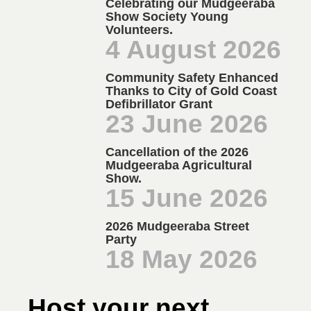
Celebrating our Mudgeeraba
Show Society Young
Volunteers.
4 August 2026
Community Safety Enhanced
Thanks to City of Gold Coast
Defibrillator Grant
23 June 2026
Cancellation of the 2026
Mudgeeraba Agricultural
Show.
15 June 2026
2026 Mudgeeraba Street
Party
18 May 2026
Host your next