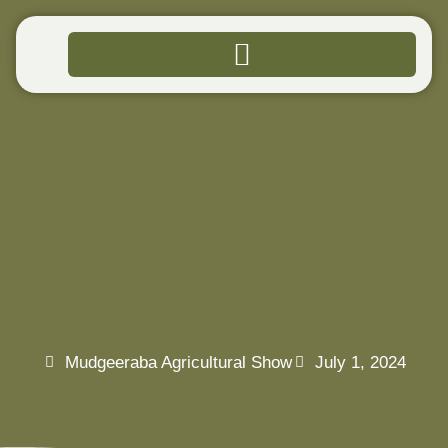
94TH
MUDGEERABA
AGRICULTURAL
SHOW
Mudgeeraba Agricultural Show
July 1, 2024