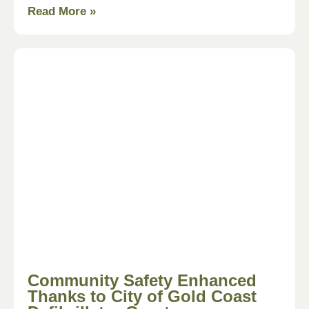
Read More »
Community Safety Enhanced
Thanks to City of Gold Coast