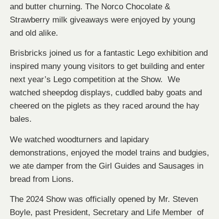
and butter churning. The Norco Chocolate &
Strawberry milk giveaways were enjoyed by young
and old alike.
Brisbricks joined us for a fantastic Lego exhibition and
inspired many young visitors to get building and enter
next year’s Lego competition at the Show. We
watched sheepdog displays, cuddled baby goats and
cheered on the piglets as they raced around the hay
bales.
We watched woodturners and lapidary
demonstrations, enjoyed the model trains and budgies,
we ate damper from the Girl Guides and Sausages in
bread from Lions.
The 2024 Show was officially opened by Mr. Steven
Boyle, past President, Secretary and Life Member of