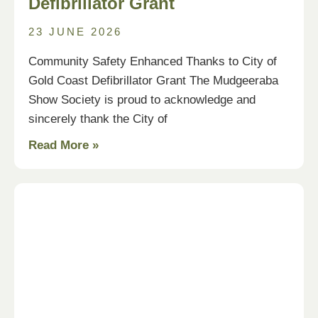
Defibrillator Grant
23 JUNE 2026
Community Safety Enhanced Thanks to City of
Gold Coast Defibrillator Grant The Mudgeeraba
Show Society is proud to acknowledge and
sincerely thank the City of
Read More »