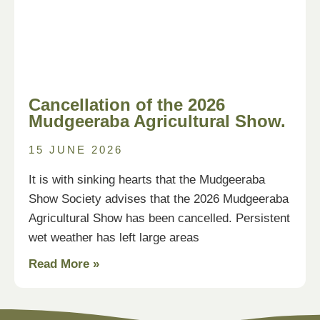
Cancellation of the 2026
Mudgeeraba Agricultural Show.
15 JUNE 2026
It is with sinking hearts that the Mudgeeraba
Show Society advises that the 2026 Mudgeeraba
Agricultural Show has been cancelled. Persistent
wet weather has left large areas
Read More »