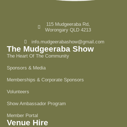
115 Mudgeeraba Rd,
Worongary QLD 4213
info.mudgeerabashow@gmail.com
The Mudgeeraba Show
The Heart Of The Community
Sponsors & Media
Memberships & Corporate Sponsors
Volunteers
Show Ambassador Program
Member Portal
Venue Hire