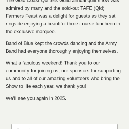
The Gold Coast Quilters Guild annual quilt show was
admired by many and the sold-out TAFE (Qld)
Farmers Feast was a delight for guests as they sat
ringside enjoying a beautiful three course luncheon in
the exclusive marquee.
Band of Blue kept the crowds dancing and the Army
Band had everyone thoroughly enjoying themselves.
What a fabulous weekend! Thank you to our
community for joining us, our sponsors for supporting
us and to all of our amazing volunteers who bring the
Show to life each year, we thank you!
We’ll see you again in 2025.