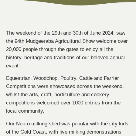
The weekend of the 29th and 30th of June 2024, saw
the 94th Mudgeeraba Agricultural Show welcome over
20,000 people through the gates to enjoy all the
history, heritage and traditions of our beloved annual
event.
Equestrian, Woodchop, Poultry, Cattle and Farrier
Competitions were showcased across the weekend,
whilst the arts, craft, horticulture and cookery
competitions welcomed over 1000 entries from the
local community.
Our Norco milking shed was popular with the city kids
of the Gold Coast, with live milking demonstrations