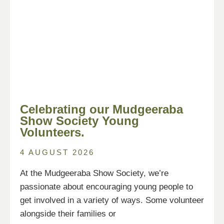
Celebrating our Mudgeeraba
Show Society Young
Volunteers.
4 AUGUST 2026
At the Mudgeeraba Show Society, we’re
passionate about encouraging young people to
get involved in a variety of ways. Some volunteer
alongside their families or