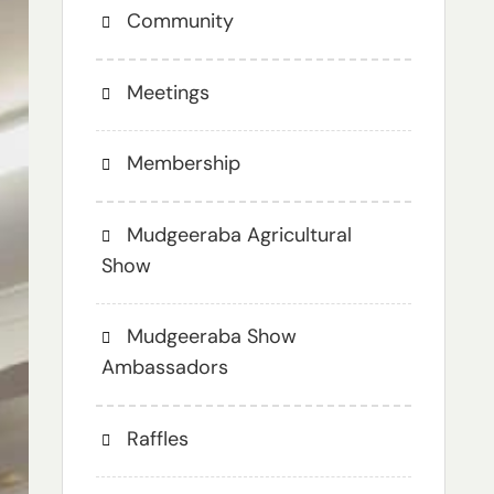
Community
Meetings
Membership
Mudgeeraba Agricultural
Show
Mudgeeraba Show
Ambassadors
Raffles