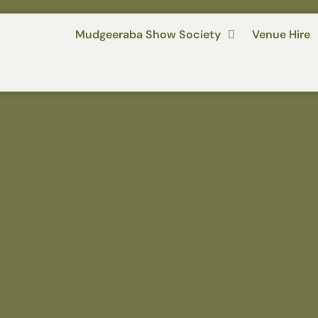
Mudgeeraba Show Society
Venue Hire