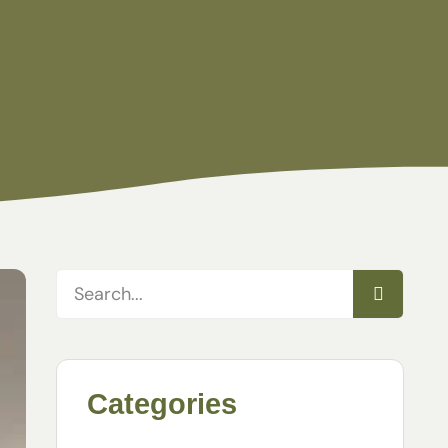
Categories