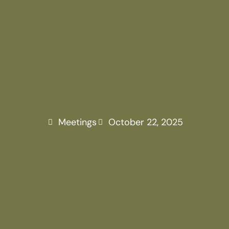
ANNUAL G
MEETING
Meetings
October 22, 2025