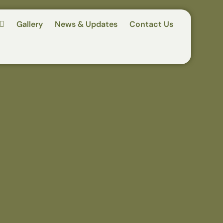
Gallery
News & Updates
Contact Us