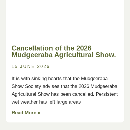
Cancellation of the 2026
Mudgeeraba Agricultural Show.
15 JUNE 2026
It is with sinking hearts that the Mudgeeraba
Show Society advises that the 2026 Mudgeeraba
Agricultural Show has been cancelled. Persistent
wet weather has left large areas
Read More »