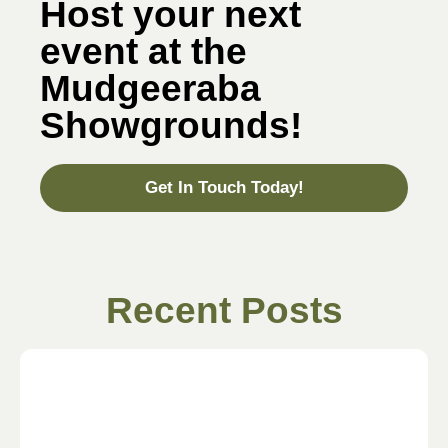
Host your next
event at the
Mudgeeraba
Showgrounds!
Get In Touch Today!
Recent Posts