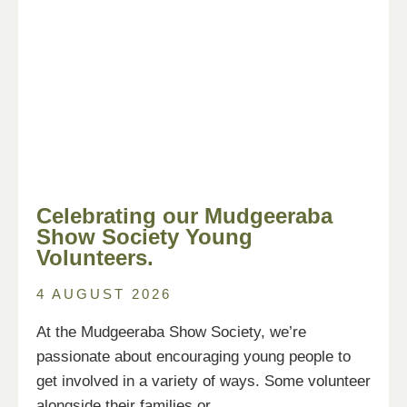
Celebrating our Mudgeeraba
Show Society Young
Volunteers.
4 AUGUST 2026
At the Mudgeeraba Show Society, we’re
passionate about encouraging young people to
get involved in a variety of ways. Some volunteer
alongside their families or