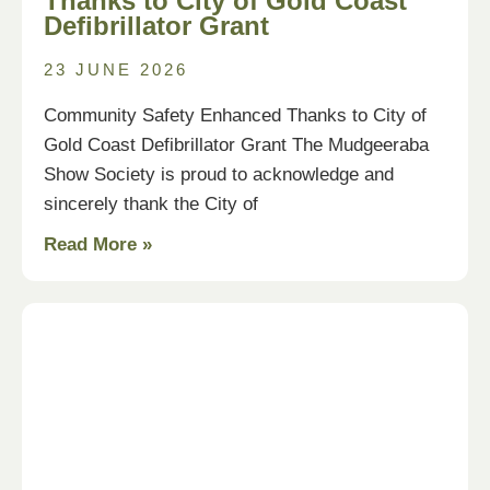
Thanks to City of Gold Coast
Defibrillator Grant
23 JUNE 2026
Community Safety Enhanced Thanks to City of
Gold Coast Defibrillator Grant The Mudgeeraba
Show Society is proud to acknowledge and
sincerely thank the City of
Read More »