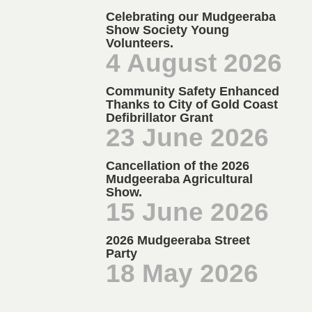
Celebrating our Mudgeeraba
Show Society Young
Volunteers.
4 August 2026
Community Safety Enhanced
Thanks to City of Gold Coast
Defibrillator Grant
23 June 2026
Cancellation of the 2026
Mudgeeraba Agricultural
Show.
15 June 2026
2026 Mudgeeraba Street
Party
18 May 2026