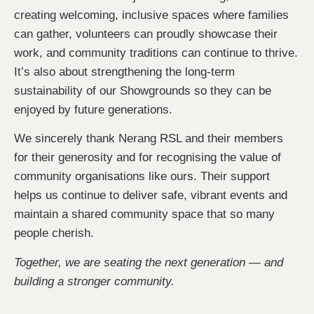
creating welcoming, inclusive spaces where families
can gather, volunteers can proudly showcase their
work, and community traditions can continue to thrive.
It’s also about strengthening the long-term
sustainability of our Showgrounds so they can be
enjoyed by future generations.
We sincerely thank Nerang RSL and their members
for their generosity and for recognising the value of
community organisations like ours. Their support
helps us continue to deliver safe, vibrant events and
maintain a shared community space that so many
people cherish.
Together, we are seating the next generation — and
building a stronger community.