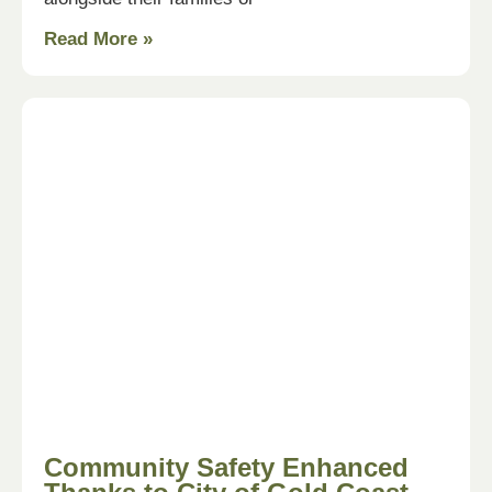
Read More »
Community Safety Enhanced