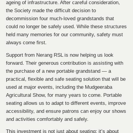
ageing of infrastructure. After careful consideration,
the Society made the difficult decision to
decommission four much-loved grandstands that
could no longer be safely used. While these structures
held many memories for our community, safety must
always come first.
Support from Nerang RSL is now helping us look
forward. Their generous contribution is assisting with
the purchase of a new portable grandstand — a
practical, flexible and safe seating solution that will be
used at major events, including the Mudgeeraba
Agricultural Show, for many years to come. Portable
seating allows us to adapt to different events, improve
accessibility, and ensure patrons can enjoy our shows
and activities comfortably and safely.
This investment is not just about seating; it’s about