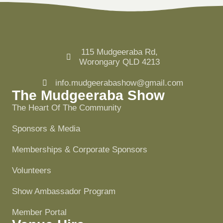
115 Mudgeeraba Rd,
Worongary QLD 4213
info.mudgeerabashow@gmail.com
The Mudgeeraba Show
The Heart Of The Community
Sponsors & Media
Memberships & Corporate Sponsors
Volunteers
Show Ambassador Program
Member Portal