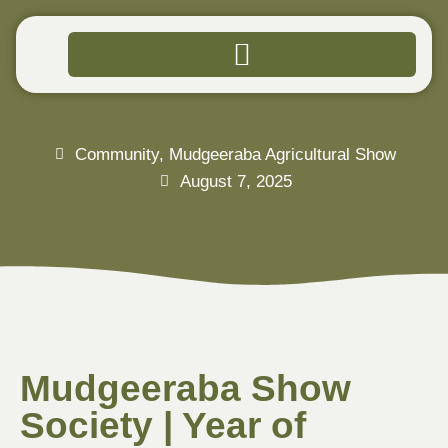
Community
,
Mudgeeraba Agricultural Show
August 7, 2025
Mudgeeraba Show
Society | Year of