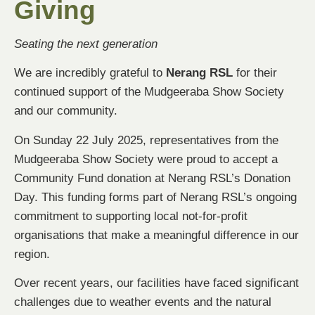
Giving
Seating the next generation
We are incredibly grateful to
Nerang RSL
for their
continued support of the Mudgeeraba Show Society
and our community.
On Sunday 22 July 2025, representatives from the
Mudgeeraba Show Society were proud to accept a
Community Fund donation at Nerang RSL’s Donation
Day. This funding forms part of Nerang RSL’s ongoing
commitment to supporting local not-for-profit
organisations that make a meaningful difference in our
region.
Over recent years, our facilities have faced significant
challenges due to weather events and the natural