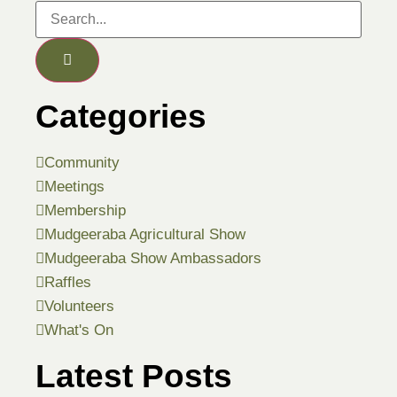
Categories
Community
Meetings
Membership
Mudgeeraba Agricultural Show
Mudgeeraba Show Ambassadors
Raffles
Volunteers
What's On
Latest Posts